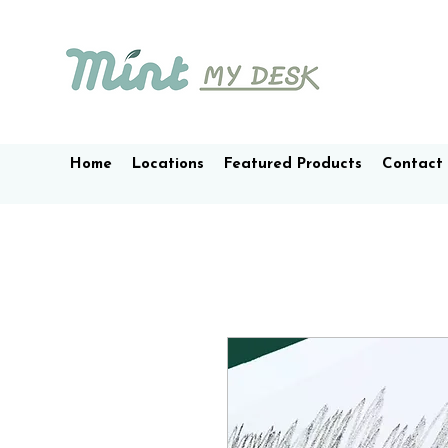
Home
Locations
Featured Products
Contact