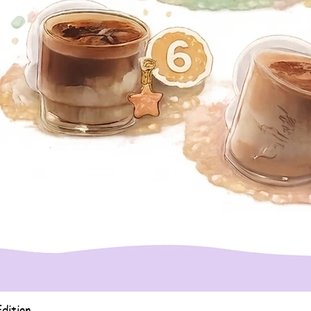
Quick View
dition