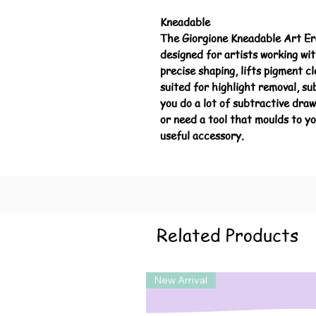
Kneadable
The Giorgione Kneadable Art Eras
designed for artists working with
precise shaping, lifts pigment c
suited for highlight removal, su
you do a lot of subtractive dra
or need a tool that moulds to yo
useful accessory.
Related Products
New Arrival