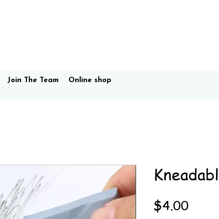
Join The Team
Online shop
Kneadabl
Price
$4.00