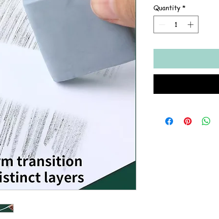
Quantity
*