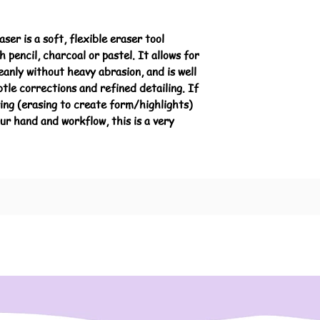
er is a soft, flexible eraser tool
 pencil, charcoal or pastel. It allows for
leanly without heavy abrasion, and is well
btle corrections and refined detailing. If
wing (erasing to create form/highlights)
ur hand and workflow, this is a very