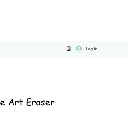
Log In
e Art Eraser