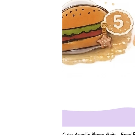
Cute Acrylic Phone Grip - Food E