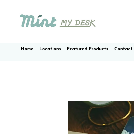
Home
Locations
Featured Products
Contact