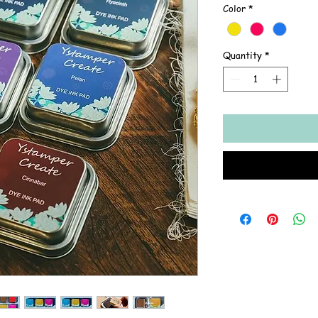
Color
*
Quantity
*