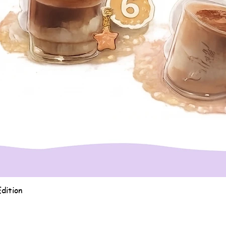
Quick View
dition