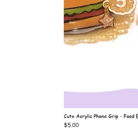
Cute Acrylic Phone Grip - Food E
Price
$5.00