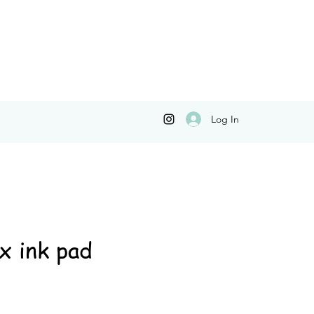
Log In
x ink pad