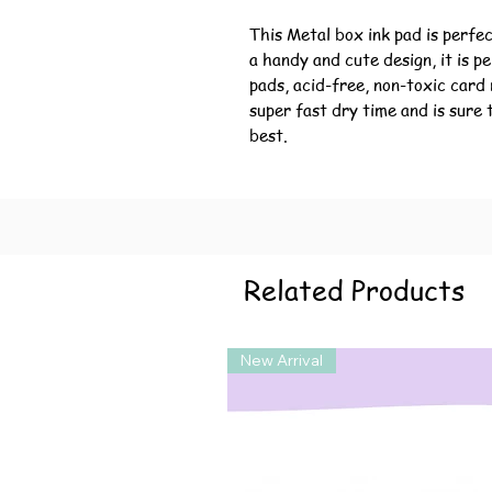
This Metal box ink pad is perfec
a handy and cute design, it is p
pads, acid-free, non-toxic card 
super fast dry time and is sure 
best.
Related Products
New Arrival