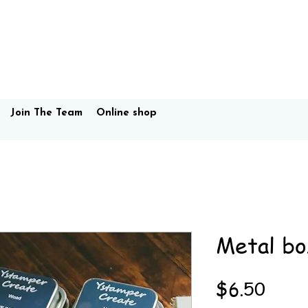
Join The Team
Online shop
Metal bo
Price
$6.50