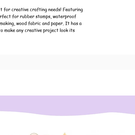
t for creative crafting needs! Featuring 
erfect for rubber stamps, waterproof 
making, wood fabric and paper. It has a 
to make any creative project look its 