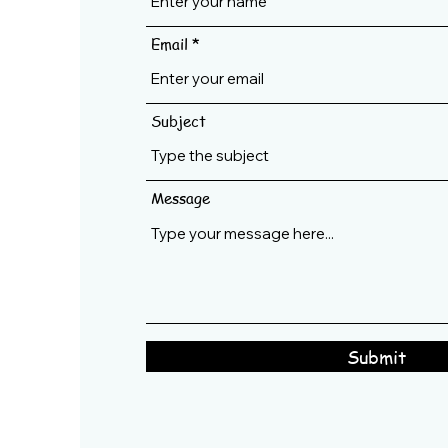
Email
Subject
Message
Submit