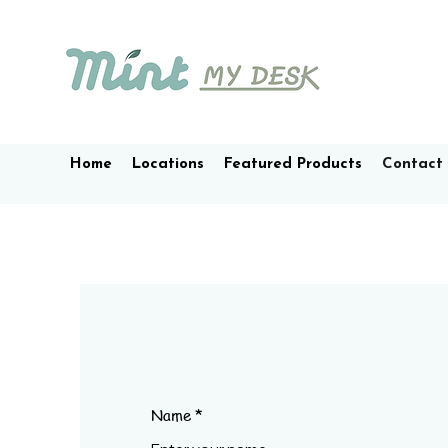
Home
Locations
Featured Products
Contact
Name