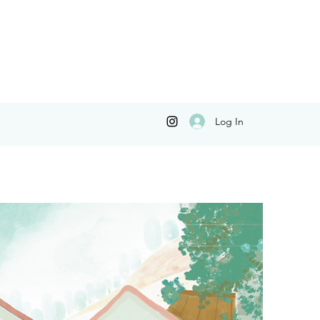
Log In