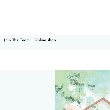
Join The Team
Online shop