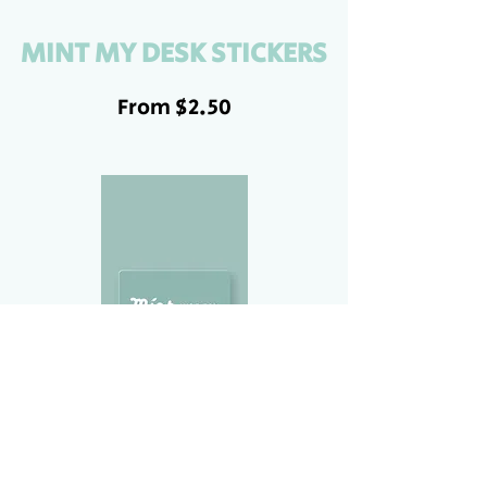
MINT MY DESK STICKERS
From $2.50