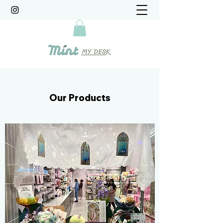
Our Products