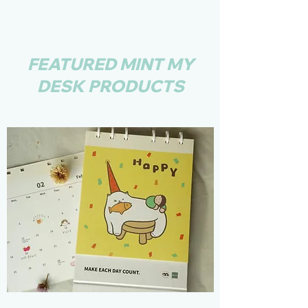
FEATURED MINT MY
DESK PRODUCTS