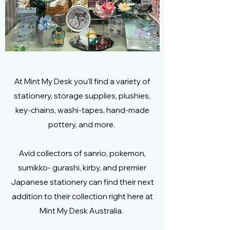
At Mint My Desk you'll find a variety of
stationery, storage supplies, plushies,
key-chains, washi-tapes, hand-made
pottery, and more.
Avid collectors of sanrio, pokemon,
sumikko- gurashi, kirby, and premier
Japanese stationery can find their next
addition to their collection right here at
Mint My Desk Australia.