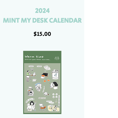
2024
MINT MY DESK CALENDAR
$15.00