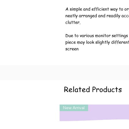
A simple and efficient way to or
neatly arranged and readily acc
clutter.
Due to various monitor settings
piece may look slightly differen
screen
Related Products
New Arrival