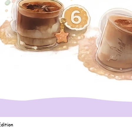
Quick View
dition