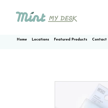
Home
Locations
Featured Products
Contact