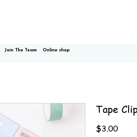
Join The Team
Online shop
Tape Cli
Price
$3.00