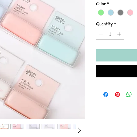
Color
*
Quantity
*