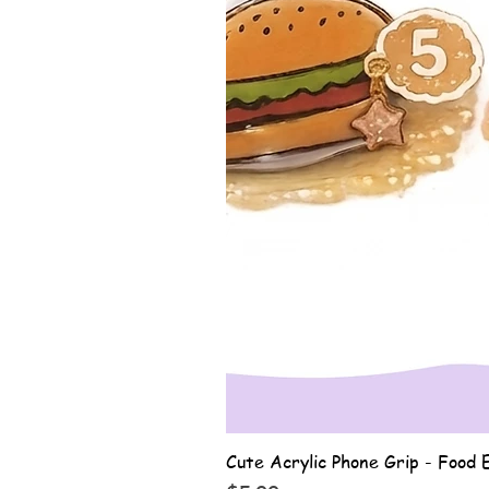
Cute Acrylic Phone Grip - Food E