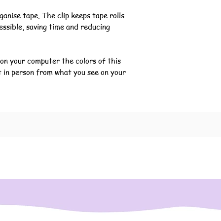
ganise tape. The clip keeps tape rolls
essible, saving time and reducing
 on your computer the colors of this
t in person from what you see on your