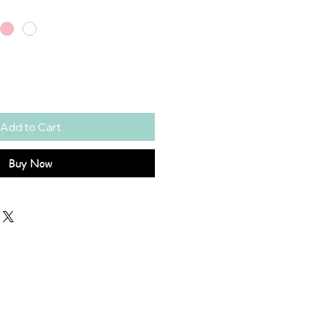
Add to Cart
Buy Now