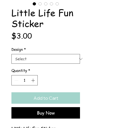
Little Life Fun
Sticker
Price
$3.00
Design
*
Quantity
*
Add to Cart
Buy Now