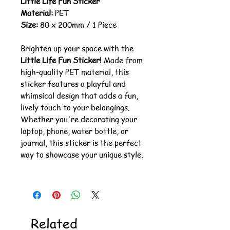
Little Life Fun Sticker
Material:
PET
Size:
80 x 200mm / 1 Piece
Brighten up your space with the
Little Life Fun Sticker
! Made from
high-quality PET material, this
sticker features a playful and
whimsical design that adds a fun,
lively touch to your belongings.
Whether you're decorating your
laptop, phone, water bottle, or
journal, this sticker is the perfect
way to showcase your unique style.
Related