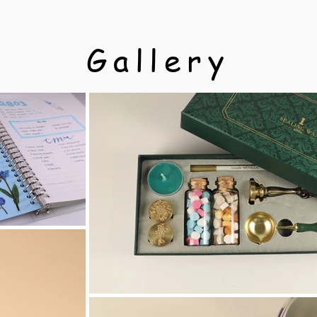
Gallery