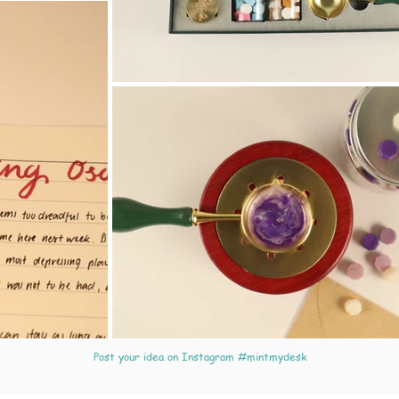
Post your idea on Instagram #mintmydesk