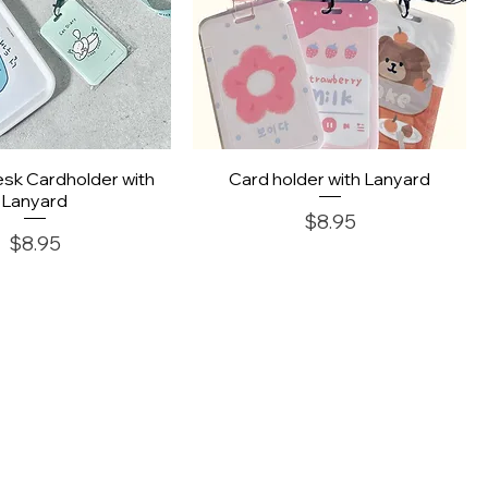
uick View
Quick View
sk Cardholder with
Card holder with Lanyard
Lanyard
Price
$8.95
Price
$8.95