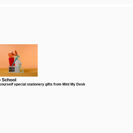
o School
 yourself special stationery gifts from Mint My Desk