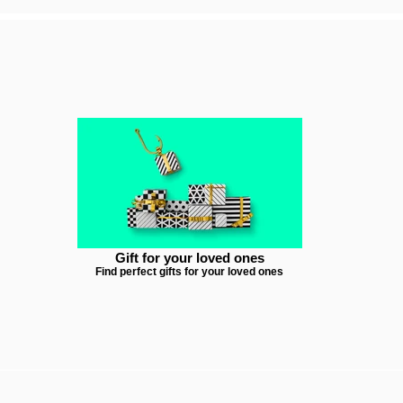
Gift for your loved ones
Find perfect gifts for your loved ones