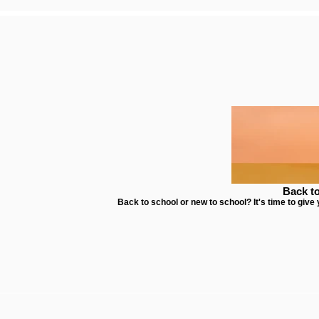
Back t
Back to school or new to school? It's time to give