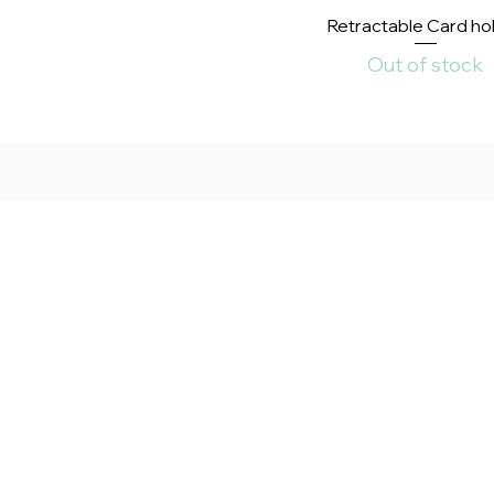
Quick View
Retractable Card ho
Out of stock