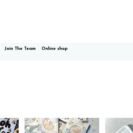
Join The Team
Online shop