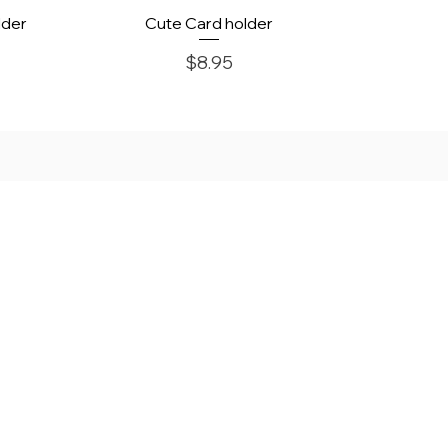
Quick View
lder
Cute Card holder
Price
$8.95