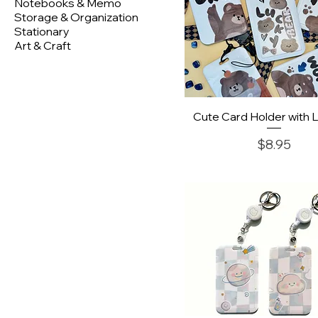
Notebooks & Memo
Storage & Organization
Stationary
Art & Craft
Quick View
Cute Card Holder with 
Price
$8.95