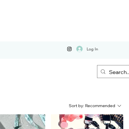
Log In
Sort by:
Recommended