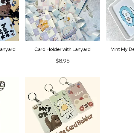
Quick View
Q
Lanyard
Card Holder with Lanyard
Mint My De
Price
$8.95