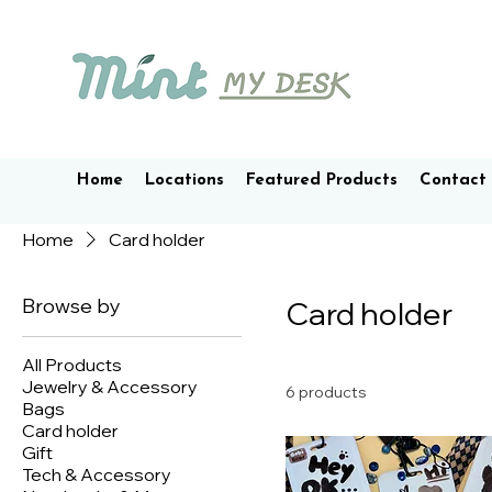
Home
Locations
Featured Products
Contact
Home
Card holder
Browse by
Card holder
All Products
Jewelry & Accessory
6 products
Bags
Card holder
Gift
Tech & Accessory