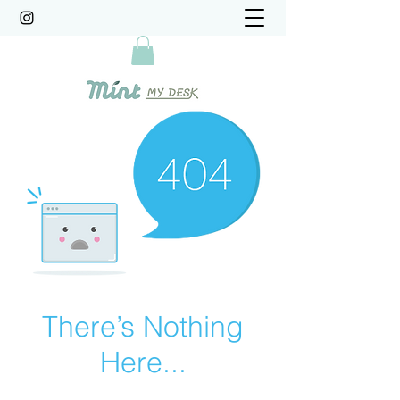
There’s Nothing
Here...