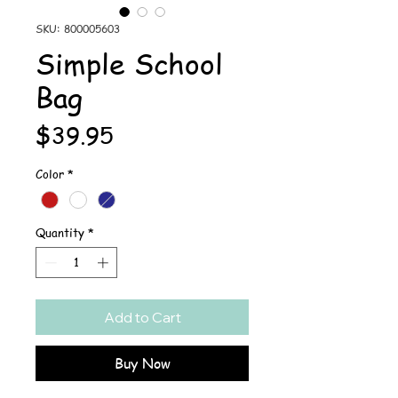
SKU: 800005603
Simple School
Bag
Price
$39.95
Color
*
Quantity
*
Add to Cart
Buy Now