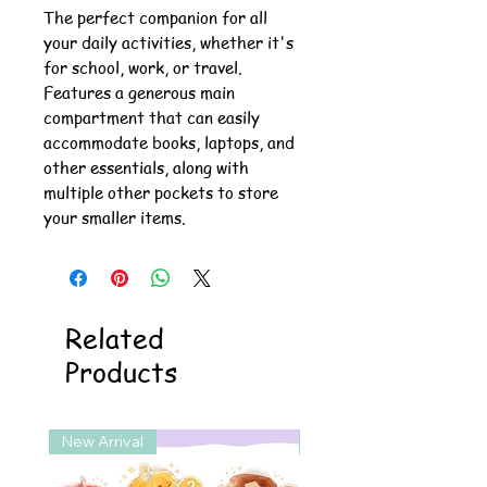
The perfect companion for all
your daily activities, whether it's
for school, work, or travel.
Features a generous main
compartment that can easily
accommodate books, laptops, and
other essentials, along with
multiple other pockets to store
your smaller items.
Related
Products
New Arrival
New Arrival