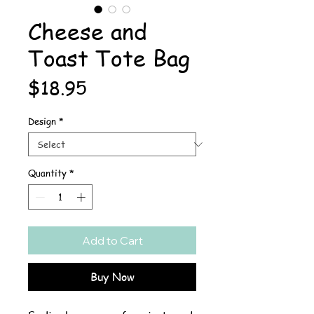
Cheese and
Toast Tote Bag
Price
$18.95
Design
*
Quantity
*
Add to Cart
Buy Now