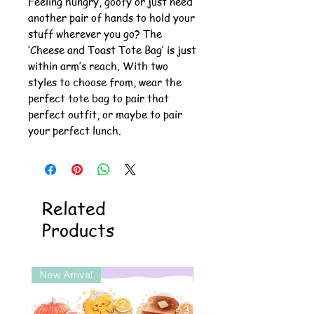
Feeling hungry, goofy or just need
another pair of hands to hold your
stuff wherever you go? The
‘Cheese and Toast Tote Bag’ is just
within arm’s reach. With two
styles to choose from, wear the
perfect tote bag to pair that
perfect outfit, or maybe to pair
your perfect lunch.
Related
Products
New Arrival
New Arrival