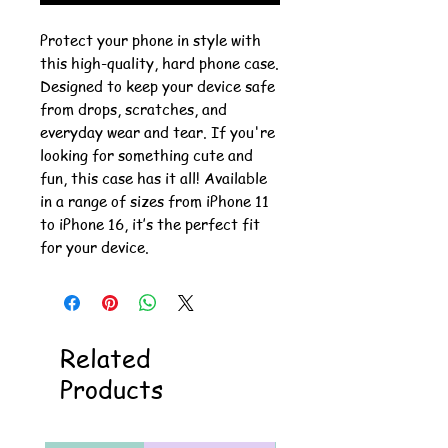
Protect your phone in style with
this high-quality, hard phone case.
Designed to keep your device safe
from drops, scratches, and
everyday wear and tear. If you're
looking for something cute and
fun, this case has it all! Available
in a range of sizes from iPhone 11
to iPhone 16, it’s the perfect fit
for your device.
Related
Products