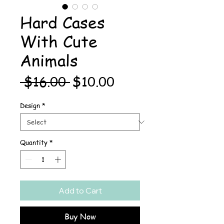
Hard Cases
With Cute
Animals
Regular
Sale
 $16.00 
$10.00
Price
Price
Design
*
Quantity
*
Add to Cart
Buy Now