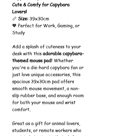
Cute & Comfy for Capybara
Lovers!
📏
Size:
39x30cm
🧡 Perfect for Work, Gaming, or
Study
Add a splash of cuteness to your
desk with this
adorable capybara-
themed mouse pad
! Whether
you're a die-hard capybara fan or
just love unique accessories, this
spacious 39x30cm pad offers
smooth mouse movement, a non-
slip rubber base, and enough room
for both your mouse and wrist
comfort.
Great as a gift for animal lovers,
students, or remote workers who