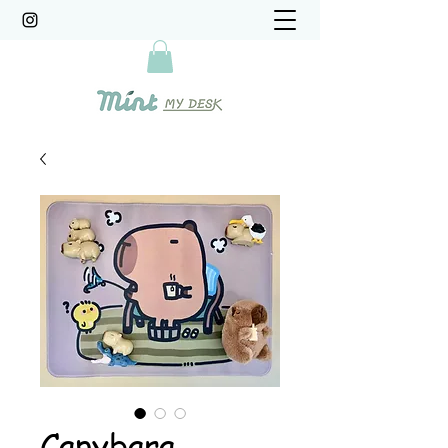
Capybara