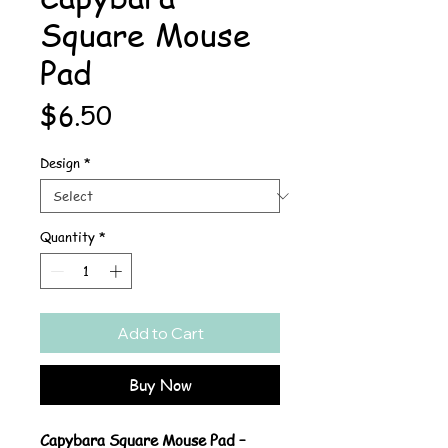
Square Mouse
Pad
Price
$6.50
Design
*
Quantity
*
Add to Cart
Buy Now
Capybara Square Mouse Pad –