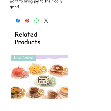
want to bring joy to their daily
grind.
Related
Products
New Arrival
New Arrival