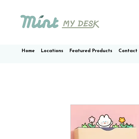
Home
Locations
Featured Products
Contact