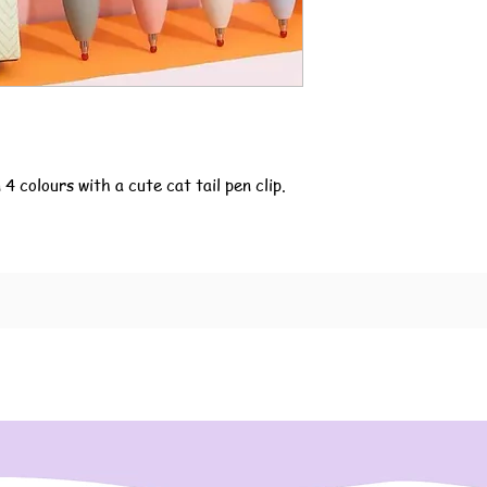
4 colours with a cute cat tail pen clip.