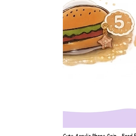
Cute Acrylic Phone Grip - Food E