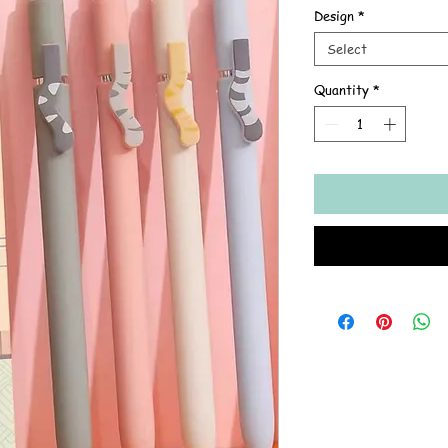
Design
*
Select
Quantity
*