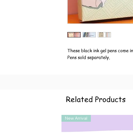
These black ink gel pens come in 
Pens sold separately.
Related Products
New Arrival