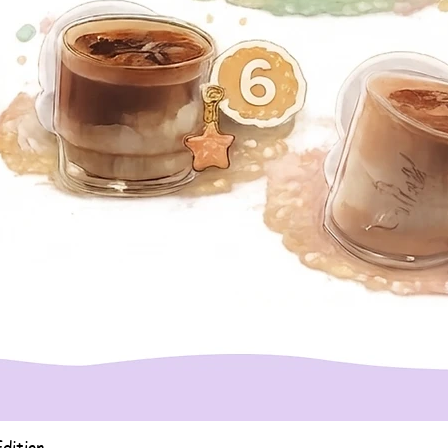
Quick View
dition