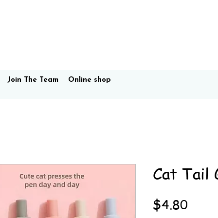
Join The Team
Online shop
Cat Tail 
Price
$4.80