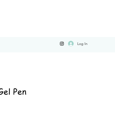
Log In
Gel Pen