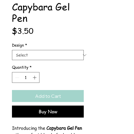
Capybara Gel
Pen
Price
$3.50
Design
*
Quantity
*
Add to Cart
Buy Now
Introducing the
Capybara Gel Pen