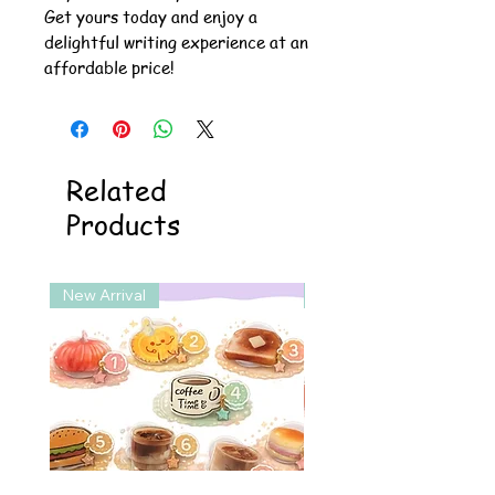
Get yours today and enjoy a
delightful writing experience at an
affordable price!
Related
Products
New Arrival
New Arrival