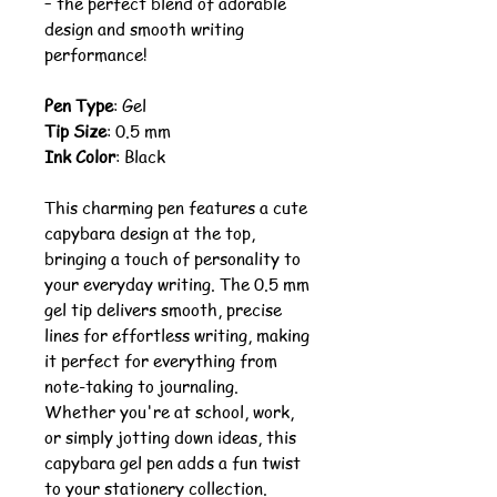
– the perfect blend of adorable
design and smooth writing
performance!
Pen Type
: Gel
Tip Size
: 0.5 mm
Ink Color
: Black
This charming pen features a cute
capybara design at the top,
bringing a touch of personality to
your everyday writing. The 0.5 mm
gel tip delivers smooth, precise
lines for effortless writing, making
it perfect for everything from
note-taking to journaling.
Whether you're at school, work,
or simply jotting down ideas, this
capybara gel pen adds a fun twist
to your stationery collection.