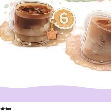
Quick View
dition