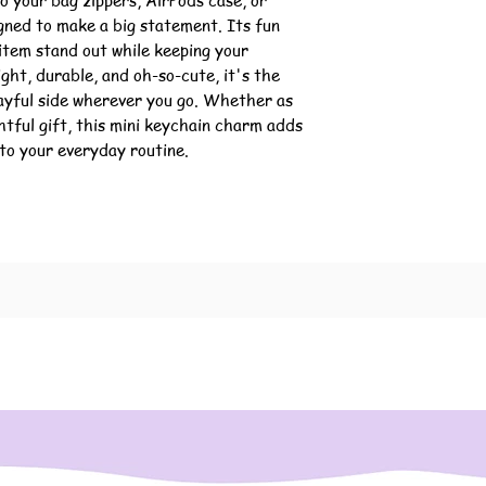
o your bag zippers, AirPods case, or
igned to make a big statement. Its fun
 item stand out while keeping your
ight, durable, and oh-so-cute, it's the
ayful side wherever you go. Whether as
htful gift, this mini keychain charm adds
to your everyday routine.