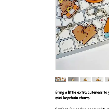
Bring a little extra cuteness to
mini keychain charm!