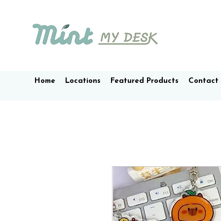
Home
Locations
Featured Products
Contact