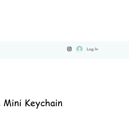
Log In
 Mini Keychain