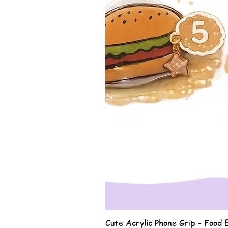
Cute Acrylic Phone Grip - Food E