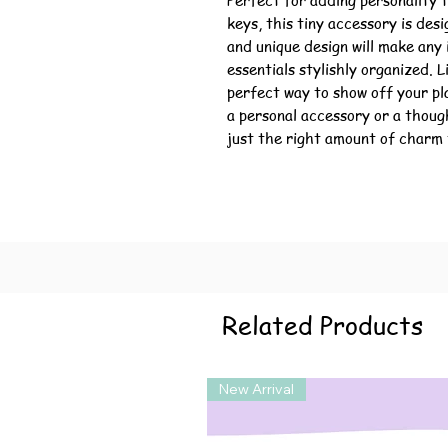
Perfect for adding personality t
keys, this tiny accessory is des
and unique design will make any
essentials stylishly organized. L
perfect way to show off your pl
a personal accessory or a thoug
just the right amount of charm 
Related Products
New Arrival