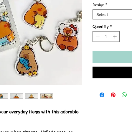
Design
*
Select
Quantity
*
 your everyday items with this adorable