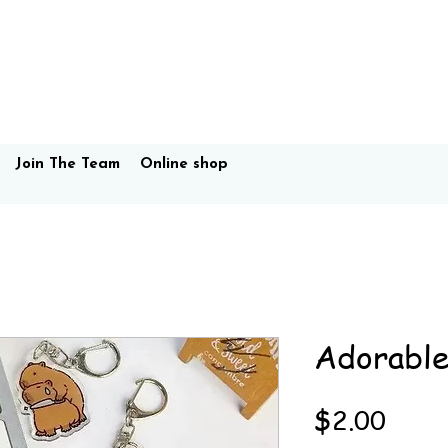
Join The Team
Online shop
Adorable
Price
$2.00