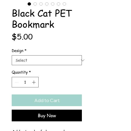
Black Cat PET
Bookmark
Price
$5.00
Design
*
Quantity
*
Add to Cart
Buy Now