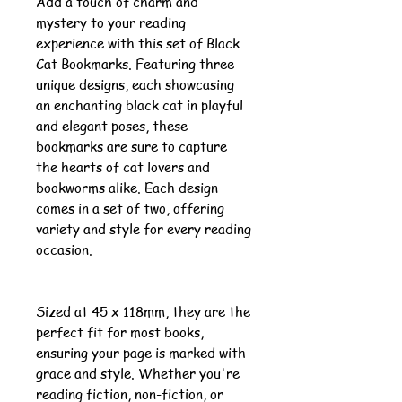
Add a touch of charm and
mystery to your reading
experience with this set of Black
Cat Bookmarks. Featuring three
unique designs, each showcasing
an enchanting black cat in playful
and elegant poses, these
bookmarks are sure to capture
the hearts of cat lovers and
bookworms alike. Each design
comes in a set of two, offering
variety and style for every reading
occasion.
Sized at 45 x 118mm, they are the
perfect fit for most books,
ensuring your page is marked with
grace and style. Whether you're
reading fiction, non-fiction, or