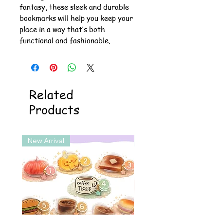
fantasy, these sleek and durable
bookmarks will help you keep your
place in a way that’s both
functional and fashionable.
Related
Products
New Arrival
New Arrival