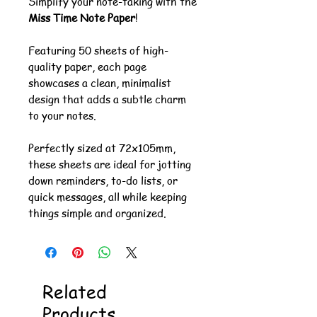
Simplify your note-taking with the
Miss Time Note Paper
!
Featuring 50 sheets of high-
quality paper, each page
showcases a clean, minimalist
design that adds a subtle charm
to your notes.
Perfectly sized at 72x105mm,
these sheets are ideal for jotting
down reminders, to-do lists, or
quick messages, all while keeping
things simple and organized.
Related
Products