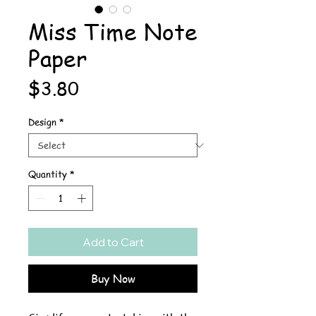
Miss Time Note
Paper
Price
$3.80
Design
*
Quantity
*
Add to Cart
Buy Now