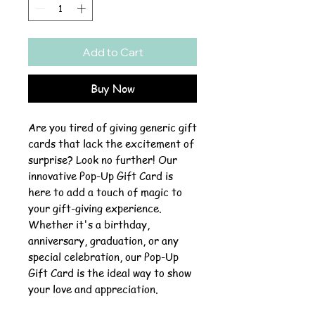
Add to Cart
Buy Now
Are you tired of giving generic gift
cards that lack the excitement of
surprise? Look no further! Our
innovative Pop-Up Gift Card is
here to add a touch of magic to
your gift-giving experience.
Whether it's a birthday,
anniversary, graduation, or any
special celebration, our Pop-Up
Gift Card is the ideal way to show
your love and appreciation.