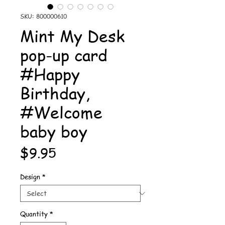
SKU: 800000610
Mint My Desk
pop-up card
#Happy
Birthday,
#Welcome
baby boy
Price
$9.95
Design
*
Quantity
*