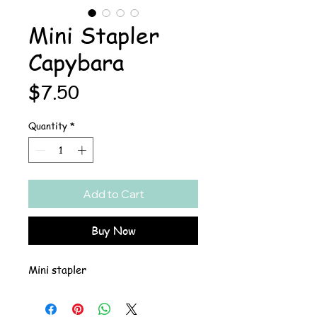
Mini Stapler
Capybara
Price
$7.50
Quantity
*
Add to Cart
Buy Now
Mini stapler