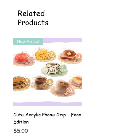
Related
Products
New Arrival
New Arrival
Cute Acrylic Phone Grip - Food
Cute Acrylic Phone Gri
Edition
Animal Edition
Price
Price
$5.00
$5.00