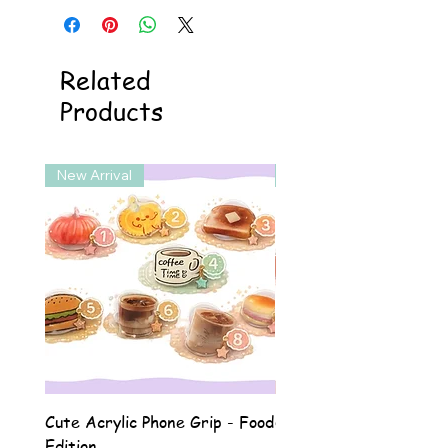
Related
Products
New Arrival
New Arrival
Cute Acrylic Phone Grip - Food
Cute Acrylic Phone Gri
Edition
Animal Edition