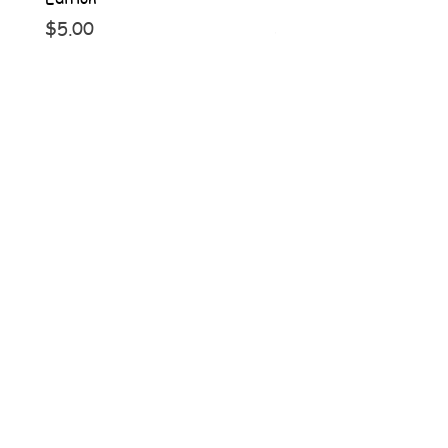
Price
Price
$5.00
$5.00