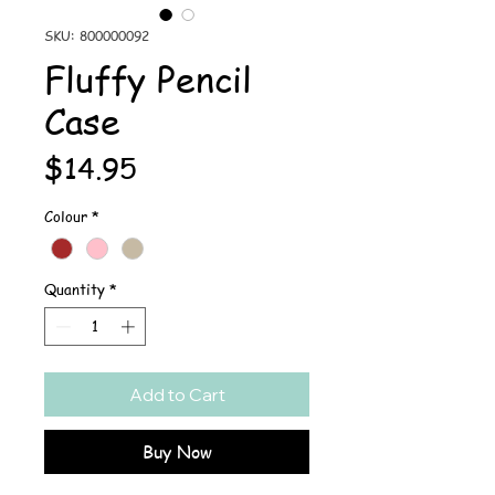
SKU: 800000092
Fluffy Pencil
Case
Price
$14.95
Colour
*
Quantity
*
Add to Cart
Buy Now