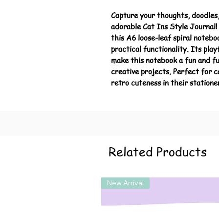
Capture your thoughts, doodles,
adorable Cat Ins Style Journal! 
this A6 loose-leaf spiral noteb
practical functionality. Its play
make this notebook a fun and fu
creative projects. Perfect for 
retro cuteness in their statione
Related Products
New Arrival