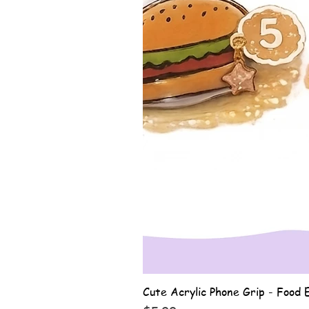
Cute Acrylic Phone Grip - Food E