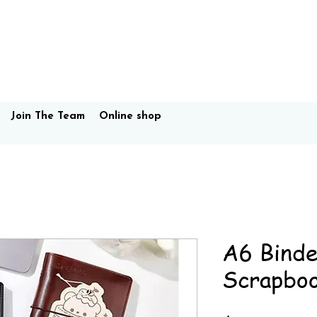
Join The Team
Online shop
A6 Binde
Scrapbo