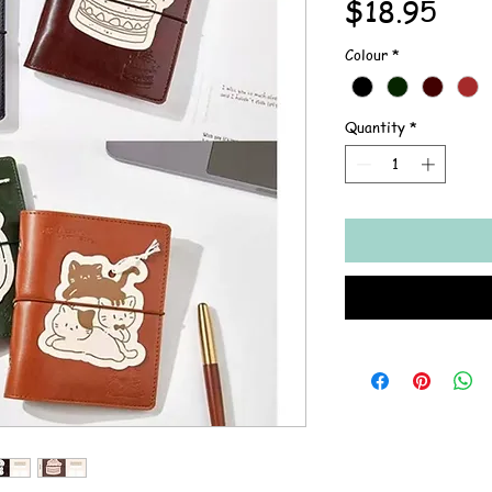
Pric
$18.95
Colour
*
Quantity
*