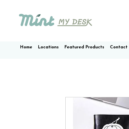
Home
Locations
Featured Products
Contact