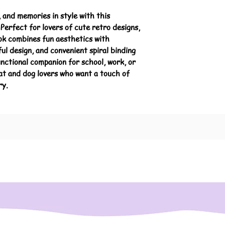
 and memories in style with this
Perfect for lovers of cute retro designs,
ook combines fun aesthetics with
ful design, and convenient spiral binding
nctional companion for school, work, or
cat and dog lovers who want a touch of
ry.