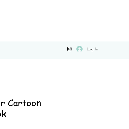
Log In
r Cartoon
ok