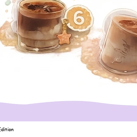
Quick View
dition