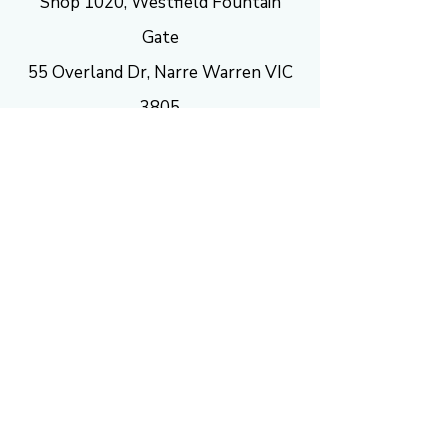
Shop 1020, Westfield Fountain
Gate
55 Overland Dr, Narre Warren VIC
3805