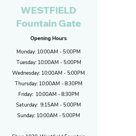
WESTFIELD
Fountain Gate
Opening Hours
Monday: 10:00AM - 5:00PM
Tuesday: 10
:00AM - 5:00
PM
Wednesday: 10
:00AM - 5:00
PM
Thursday: 10
:00AM - 8:30
PM
Friday: 10
:00AM - 8
:30
PM
Saturday: 9
:15AM - 5:0
0
PM
Sunday: 10
:00AM - 5:0
0
PM