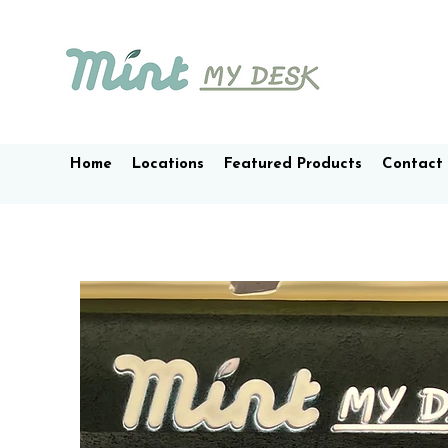
Home
Locations
Featured Products
Contact