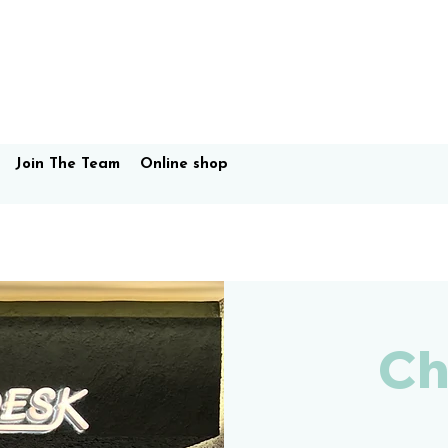
Join The Team
Online shop
Ch