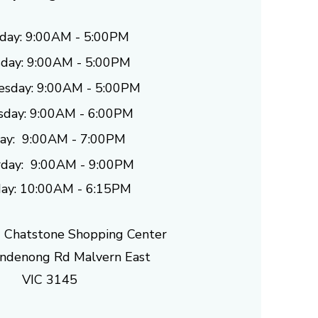
day: 9:00AM - 5:00PM
day: 9
:00AM - 5:00PM
sday: 9
:00AM - 5:00PM
sday: 9
:00AM - 6:00PM
day: 9
:00AM - 7:00PM
day: 9
:00AM - 9:00PM
ay: 10:00AM - 6:15PM
 Chatstone Shopping Center
denong Rd Malvern East
VIC 3145