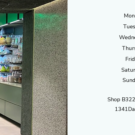
Mon
Tues
Wedne
Thur
Fri
Satur
Sund
Shop B322
1341Dan