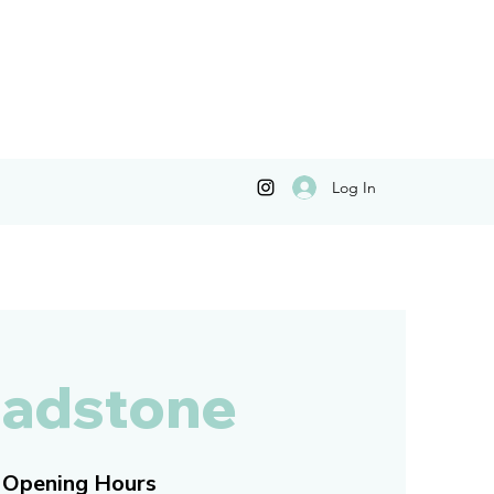
Log In
adstone
Opening Hours