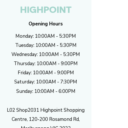
HIGHPOINT
Opening Hours
Monday: 10:00AM - 5:30PM
Tuesday: 10:00AM - 5:30PM
Wednesday: 10:00AM - 5:30PM
Thursday: 10:00AM - 9:00PM
Friday: 10:00AM - 9:00PM
Saturday: 10:00AM - 7:30PM
Sunday: 10:00AM - 6:00PM
L02 Shop2031 Highpoint Shopping
Centre, 120-200 Rosamond Rd,