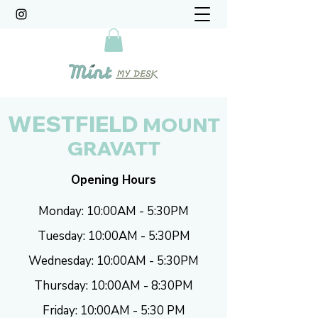
WESTFIELD
MOUNT
GRAVATT
Opening Hours
Monday: 10:00AM - 5:30PM
Tuesday: 10:00AM - 5:30PM
Wednesday: 10:00AM - 5:30PM
Thursday: 10:00AM - 8:30PM
Friday: 10:00AM - 5:30 PM