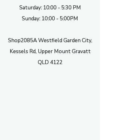
Saturday: 10:00 - 5:30 PM
Sunday: 10:00 - 5:00PM
Shop2085A Westfield Garden City,
Kessels Rd, Upper Mount Gravatt
QLD 4122