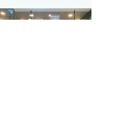
©2021 by Mint My Desk.
Proudly created with Wix.com